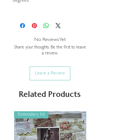
degrees.
No Reviews Yet
Share your thoughts. Be the first to leave
a review.
Leave a Review
Related Products
Embroidery Kit
Embroidery Kit