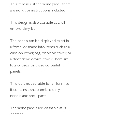
This item is just the fabric panel, there
are no kit or instructions included.
This design is also available as a full
embroidery kit.
The panels can be displayed as art in
a frame, or made into items such as a
cushion cover, bag, or book cover, or
a decorative device cover. There are
lots of uses for these colourful
panels.
This kit is not suitable for children as
it contains a sharp embroidery
needle and small parts.
The fabric panels are washable at 30