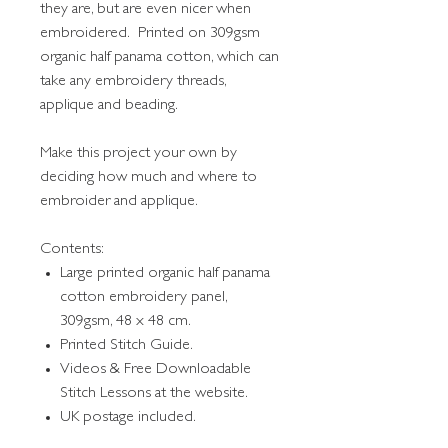
they are, but are even nicer when
embroidered. Printed on 309gsm
organic half panama cotton, which can
take any embroidery threads,
applique and beading.
Make this project your own by
deciding how much and where to
embroider and applique.
Contents:
Large printed organic half panama
cotton embroidery panel,
309gsm, 48 x 48 cm.
Printed Stitch Guide.
Videos & Free Downloadable
Stitch Lessons at the website.
UK postage included.