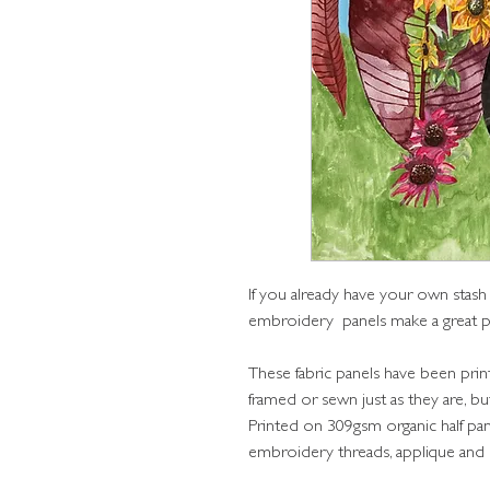
If you already have your own stash
embroidery panels make a great p
These fabric panels have been prin
framed or sewn just as they are, 
Printed on 309gsm organic half pa
embroidery threads, applique and