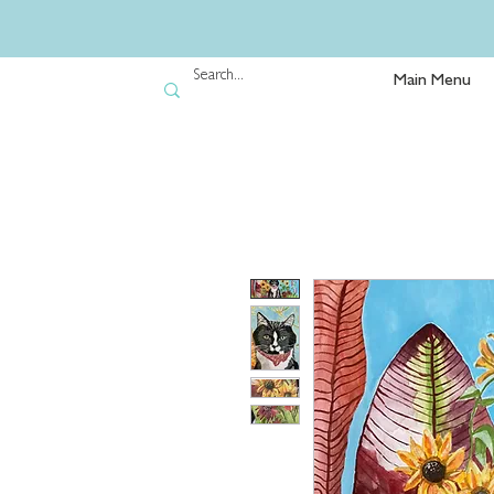
Main Menu