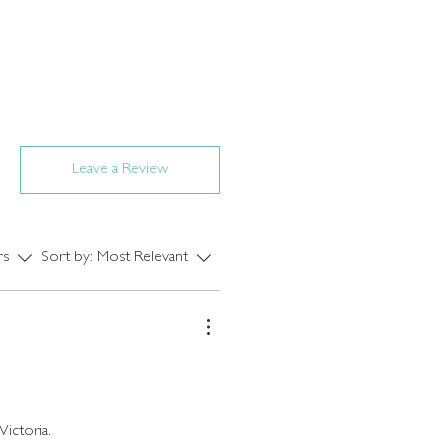
Leave a Review
rs
Sort by:
Most Relevant
Victoria.