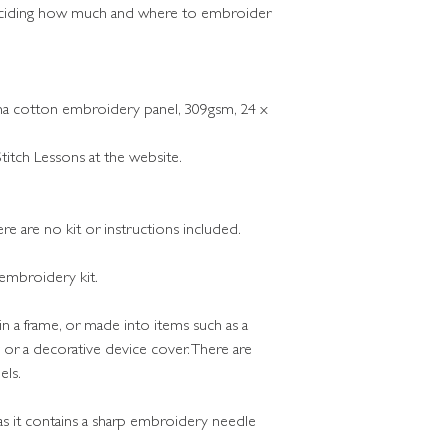
eciding how much and where to embroider
ama cotton embroidery panel, 309gsm, 24 x
itch Lessons at the website.
here are no kit or instructions included.
l embroidery kit.
in a frame, or made into items such as a
 or a decorative device cover. There are
nels.
n as it contains a sharp embroidery needle