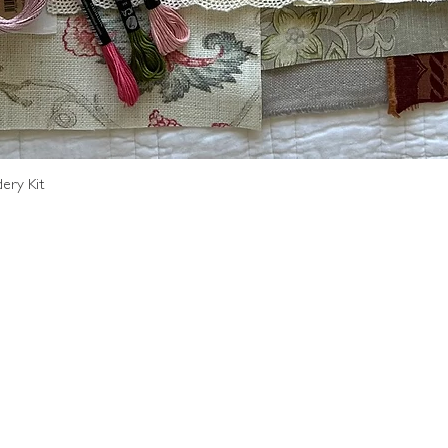
Quick View
ery Kit