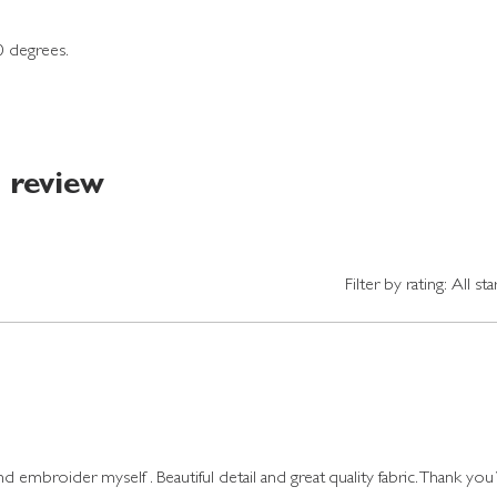
0 degrees.
1 review
Filter by rating:
All sta
 embroider myself . Beautiful detail and great quality fabric. Thank you 