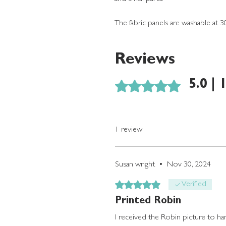
The fabric panels are washable at 3
Reviews
Rated 5 out of 5 stars.
5.0 | 
1 review
Susan wright
•
Nov 30, 2024
Rated 5 out of 5 stars.
Verified
Printed Robin
I received the Robin picture to hand