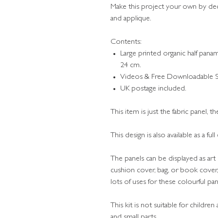
Make this project your own by d
and applique.
Contents:
Large printed organic half pan
24 cm.
Videos & Free Downloadable St
UK postage included.
This item is just the fabric panel, t
This design is also available as a ful
The panels can be displayed as art 
cushion cover, bag, or book cover,
lots of uses for these colourful pa
This kit is not suitable for childre
and small parts.