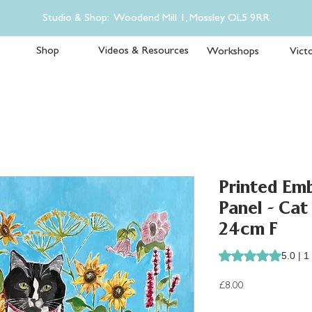
Studio & Shop: Woodend Mill 1, Mossley OL5 9RR
Shop
Videos & Resources
Workshops
Victo
Printed Emb
Panel - Cat
24cm F
Rating is 5.0 out o
5.0 | 1
Price
£8.00