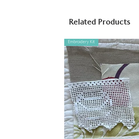
Related Products
Embroidery Kit