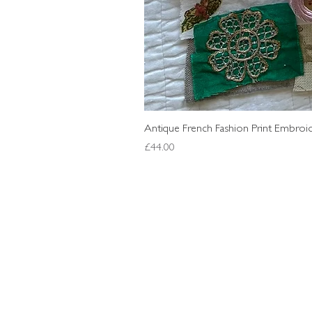
Antique French Fashion Print Embroid
Price
£44.00