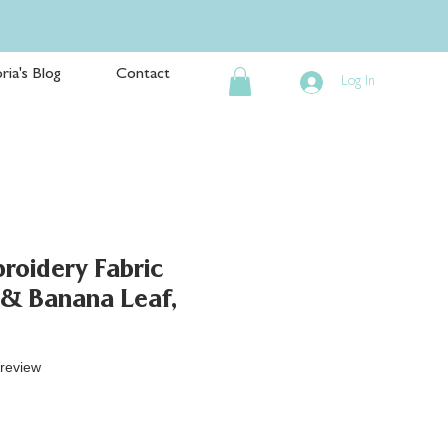
ria's Blog
Contact
Log In
roidery Fabric
 & Banana Leaf,
f five stars based on 1 review
 review