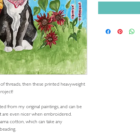
 of threads, then these printed heavyweight
roject!
ted from my original paintings, and can be
but are even nicer when embroidered.
nama cotton, which can take any
 beading.