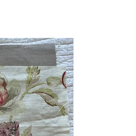
Embroidery Kit