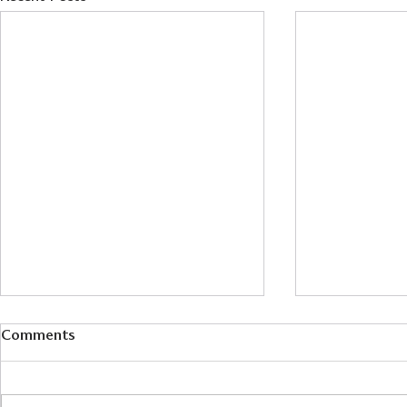
Comments