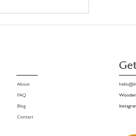
lage project,
New! Antique French Fashion
me in real time!
Print Kit!
Get
About
hello@li
FAQ
Woodend
Blog
Instagr
Contact