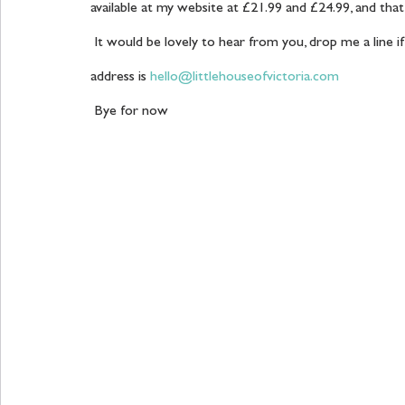
available at my website at £21.99 and £24.99, and that 
 It would be lovely to hear from you, drop me a line if you would like any help with your projects, my email 
address is 
hello@littlehouseofvictoria.com
 Bye for now