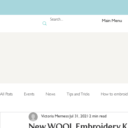
Main Menu
All Posts
Events
News
Tips and Tricks
How to embroid
Victoria Merness
Jul 31, 2021
2 min read
New WOOL Embroidery Kits