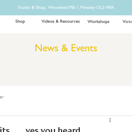
Studio & Shop: Woodend Mill 1, Mossley OL5 9RR
Shop
Videos & Resources
Workshops
Victo
News & Events
er
 ..... yes you heard