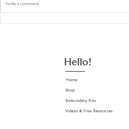
Write a comment...
Update on the Antique
A fabric col
French Fashion Print
stitch with 
stitching.
Hello!
Home
Shop
Embroidery Kits
Videos & Free Resources