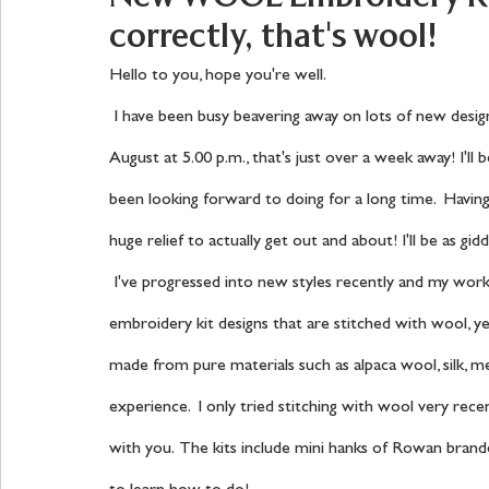
correctly, that's wool!
Hello to you, hope you're well.
 I have been busy beavering away on lots of new designs for my next show on The Craft Store on Saturday 7th 
August at 5.00 p.m., that's just over a week away! I'll b
been looking forward to doing for a long time.  Having
huge relief to actually get out and about! I'll be as gidd
 I've progressed into new styles recently and my work is focusing on Folk Art embroidery, there are four new 
embroidery kit designs that are stitched with wool, yes 
made from pure materials such as alpaca wool, silk, mer
experience.  I only tried stitching with wool very recent
with you.  The kits include mini hanks of Rowan bra