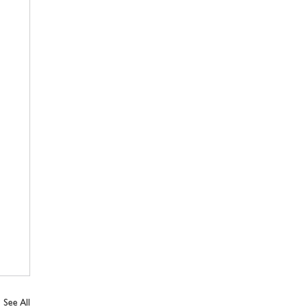
See All