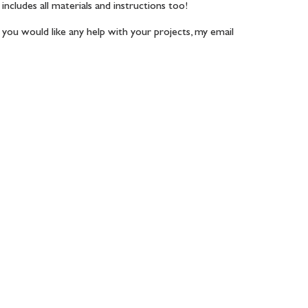
includes all materials and instructions too! 