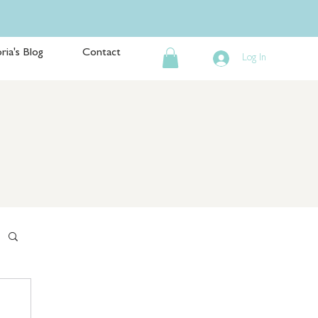
ria's Blog
Contact
Log In