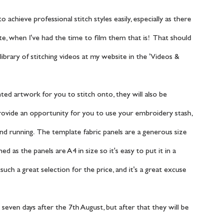
e, when I've had the time to film them that is!  That should 
ibrary of stitching videos at my website in the 'Videos & 
 provide an opportunity for you to use your embroidery stash, 
and running.  The template fabric panels are a generous size 
 as the panels are A4 in size so it's easy to put it in a 
uch a great selection for the price, and it's a great excuse 