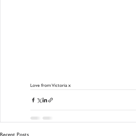
Love from Victoria x 
Recent Posts