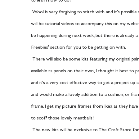
to learn how to do!
 Wool is very forgiving to stitch with and it's possible to achieve professional stitch styles easily, especially as there 
will be tutorial videos to accompany this on my websit
be happening during next week, but there is already a l
Freebies' section for you to be getting on with.
 There will also be some kits featuring my original painted artwork for you to stitch onto, they will also be 
available as panels on their own, I thought it best to
and it's a very cost effective way to get a project up 
and would make a lovely addition to a cushion, or framed
frame. I get my picture frames from Ikea as they have s
to scoff those lovely meatballs!
 The new kits will be exclusive to The Craft Store for seven days after the 7th August, but after that they will be 