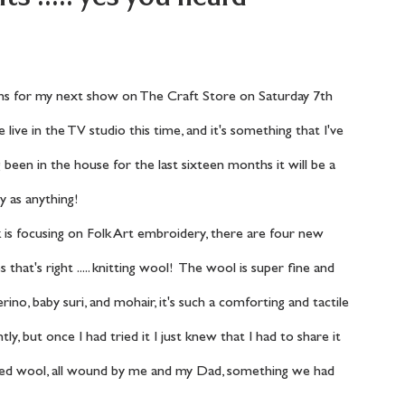
e live in the TV studio this time, and it's something that I've 
 been in the house for the last sixteen months it will be a 
y as anything! 
that's right ..... knitting wool!  The wool is super fine and 
ino, baby suri, and mohair, it's such a comforting and tactile 
ly, but once I had tried it I just knew that I had to share it 
nded wool, all wound by me and my Dad, something we had 