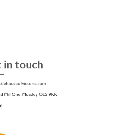
 in touch
ttlehouseofvictoria.com
 Mill One, Mossley OL5 9RR
am