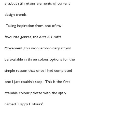
era, but still retains elements of current 
design trends.
 Taking inspiration from one of my 
favourite genres, the Arts & Crafts 
Movement, this wool embroidery kit will 
be available in three colour options for the 
simple reason that once I had completed 
one I just couldn't stop!  This is the first 
available colour palette with the aptly 
named 'Happy Colours'.