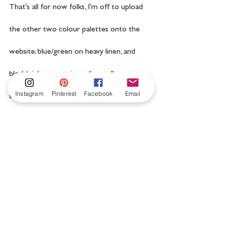
That's all for now folks, I'm off to upload 
the other two colour palettes onto the 
website; blue/green on heavy linen, and 
black/pink on pure ivory linen, all are 
Instagram
Pinterest
Facebook
Email
sumptuously luxurious.
manos del uruguay
embroidery kit
hand embroidery
wool embroidery
florence