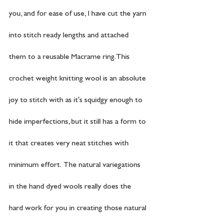
you, and for ease of use, I have cut the yarn 
into stitch ready lengths and attached 
them to a reusable Macrame ring. This 
crochet weight knitting wool is an absolute 
joy to stitch with as it's squidgy enough to 
hide imperfections, but it still has a form to 
it that creates very neat stitches with 
minimum effort.  The natural variegations 
in the hand dyed wools really does the 
hard work for you in creating those natural 