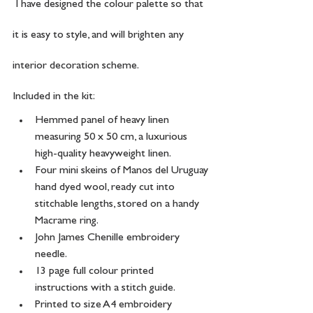
 I have designed the colour palette so that 
it is easy to style, and will brighten any 
interior decoration scheme.
Included in the kit:
Hemmed panel of heavy linen 
measuring 50 x 50 cm, a luxurious 
high-quality heavyweight linen.
Four mini skeins of Manos del Uruguay 
hand dyed wool, ready cut into 
stitchable lengths, stored on a handy 
Macrame ring.
John James Chenille embroidery 
needle. 
13 page full colour printed 
instructions with a stitch guide.
Printed to size A4 embroidery 