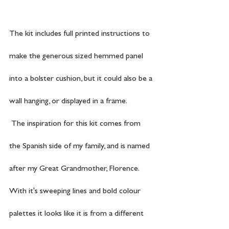
The kit includes full printed instructions to 
make the generous sized hemmed panel 
into a bolster cushion, but it could also be a 
wall hanging, or displayed in a frame.
 The inspiration for this kit comes from 
the Spanish side of my family, and is named 
after my Great Grandmother, Florence. 
With it's sweeping lines and bold colour 
palettes it looks like it is from a different 