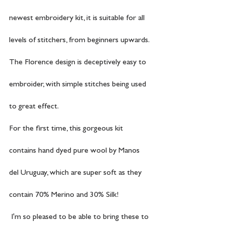
newest embroidery kit, it is suitable for all 
levels of stitchers, from beginners upwards. 
The Florence design is deceptively easy to 
embroider, with simple stitches being used 
to great effect.
For the first time, this gorgeous kit 
contains hand dyed pure wool by Manos 
del Uruguay, which are super soft as they 
contain 70% Merino and 30% Silk! 
 I'm so pleased to be able to bring these to 