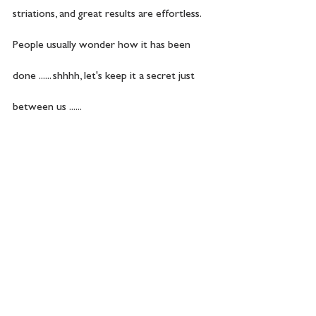
striations, and great results are effortless. 
People usually wonder how it has been 
done ...... shhhh, let's keep it a secret just 
between us ......