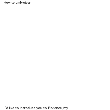
How to embroider
I'd like to introduce you to Florence, my 