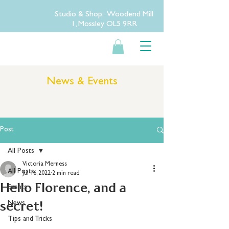
Studio & Shop: Woodend Mill
1, Mossley OL5 9RR
News & Events
Post
All Posts
Victoria Merness
All Posts
Jul 16, 2022
2 min read
Hello Florence, and a
Events
secret!
News
Tips and Tricks