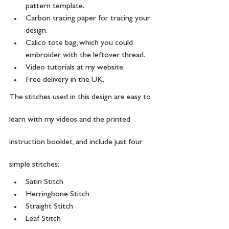
pattern template.
Carbon tracing paper for tracing your 
design. 
Calico tote bag, which you could 
embroider with the leftover thread. 
Video tutorials at my website.
Free delivery in the UK.
The stitches used in this design are easy to 
learn with my videos and the printed 
instruction booklet, and include just four 
simple stitches:
Satin Stitch
Herringbone Stitch
Straight Stitch
Leaf Stitch