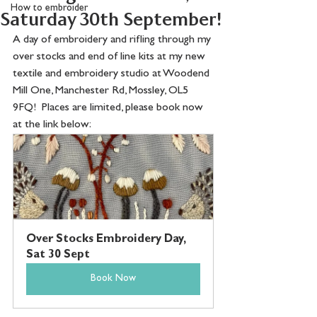
How to embroider
Saturday 30th September!
A day of embroidery and rifling through my 
over stocks and end of line kits at my new 
textile and embroidery studio at Woodend 
Mill One, Manchester Rd, Mossley, OL5 
9FQ!  Places are limited, please book now 
at the link below:
Over Stocks Embroidery Day, 
Sat 30 Sept
Book Now