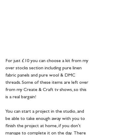
For just £10 you can choose a kit from my 
over stocks section including pure linen 
fabric panels and pure wool & DMC 
threads. Some of these items are left over 
from my Create & Craft tv shows, so this 
is a real bargain!  
You can start a project in the studio, and 
be able to take enough away with you to 
finish the project at home, if you don't 
manage to complete it on the day.  There 