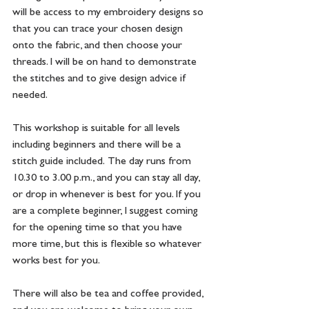
will be access to my embroidery designs so 
that you can trace your chosen design 
onto the fabric, and then choose your 
threads. I will be on hand to demonstrate 
the stitches and to give design advice if 
needed. 
This workshop is suitable for all levels 
including beginners and there will be a 
stitch guide included.  The day runs from 
10.30 to 3.00 p.m., and you can stay all day, 
or drop in whenever is best for you. If you 
are a complete beginner, I suggest coming 
for the opening time so that you have 
more time, but this is flexible so whatever 
works best for you.  
There will also be tea and coffee provided, 