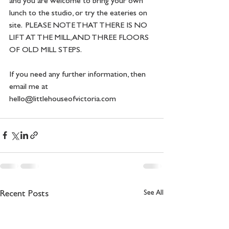
and you are welcome to bring your own 
lunch to the studio, or try the eateries on 
site.  PLEASE NOTE THAT THERE IS NO 
LIFT AT THE MILL, AND THREE FLOORS 
OF OLD MILL STEPS. 
If you need any further information, then 
email me at 
hello@littlehouseofvictoria.com
See All
Recent Posts