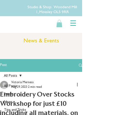
Studio & Shop: Woodend Mill
1, Mossley OL5 9RR
News & Events
Post
All Posts
Victoria Merness
All Posts
Aug 29, 2023
2 min read
Embroidery Over Stocks
Events
Workshop for just £10
News
Tips and Tricks
including all materials, on