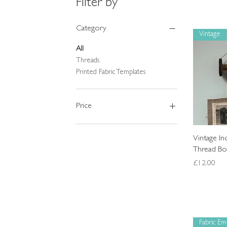
Filter by
Category
Vintage
All
Threads
Printed Fabric Templates
Price
£1
£68
Vintage I
Thread Bob
Price
£12.00