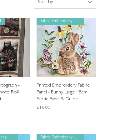
Sort by
t
Fabric Embroidery Panel
k View
Quick View
otograph -
Printed Embroidery Fabric
hoto Roll
Panel - Bunny, Large 48cm
t
Fabric Panel & Guide
Price
£18.00
Fabric Embroidery Panel
Fabric Embroidery Panel