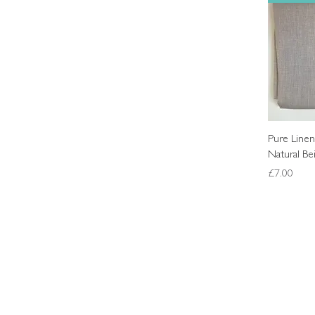
Pure Linen
Natural Be
Price
£7.00