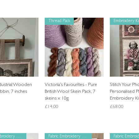
Thread Pack
Embroidery Ki
Quick View
Quick View
Quic
ndustrial Wooden
Victoria's Favourites - Pure
Stitch Your Ph
bin, 7 inches
British Wool Skein Pack, 7
Personalised P
skeins x 10g
Embroidery Ki
Price
Price
£14.00
£68.00
Fabric Embroidery Panel
Fabric Embroidery Panel