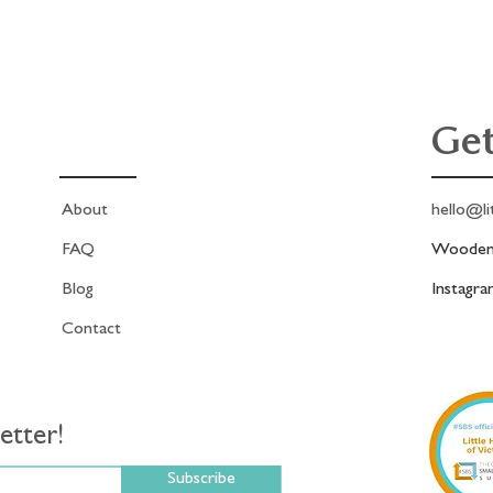
Get
About
hello@li
FAQ
Woodend
Blog
Instagr
Contact
etter!
Subscribe