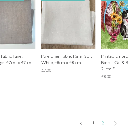
Quick View
Quick View
Quic
 Fabric Panel,
Pure Linen Fabric Panel, Soft
Printed Embro
ige, 47cm x 47 cm.
White, 48cm x 48 cm.
Panel - Cat & B
24cm F
Price
£7.00
Price
£8.00
1
2