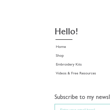
Hello!
Home
Shop
Embroidery Kits
Videos & Free Resources
Subscribe to my newsl