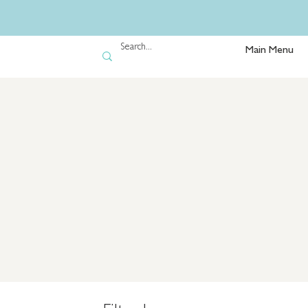
Main Menu