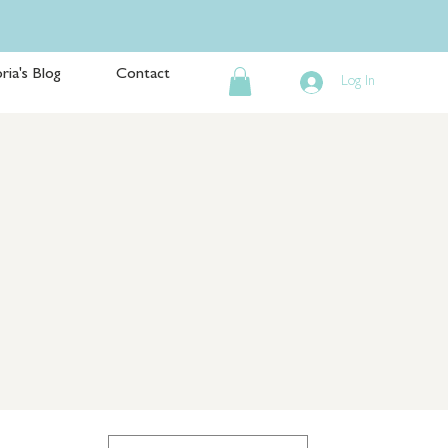
ria's Blog
Contact
Log In