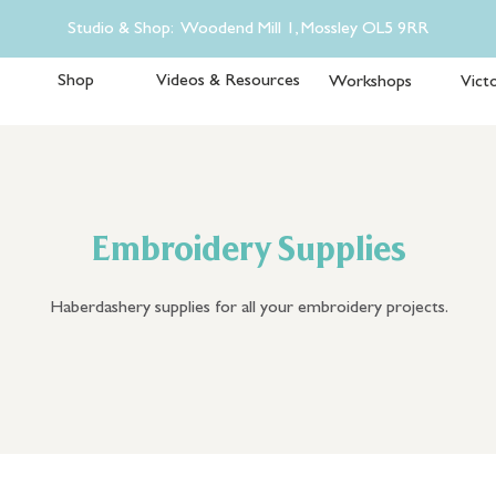
Studio & Shop: Woodend Mill 1, Mossley OL5 9RR
Shop
Videos & Resources
Workshops
Victo
Embroidery Supplies
Haberdashery supplies for all your embroidery projects.