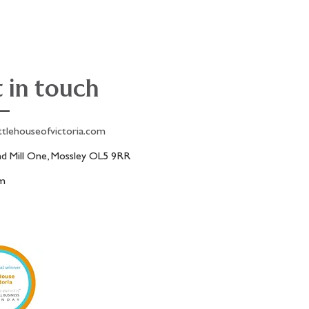
 in touch
ttlehouseofvictoria.com
 Mill One, Mossley OL5 9RR
am