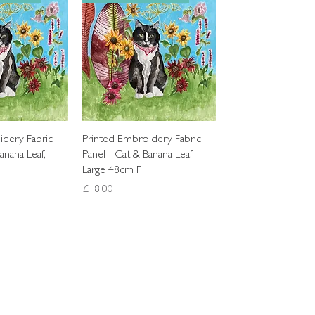
k View
Quick View
idery Fabric
Printed Embroidery Fabric
anana Leaf,
Panel - Cat & Banana Leaf,
Large 48cm F
Price
£18.00