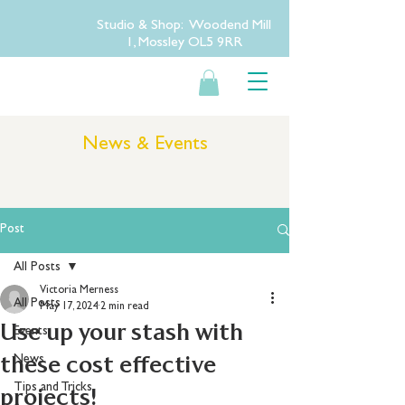
Studio & Shop: Woodend Mill
1, Mossley OL5 9RR
News & Events
Post
All Posts
Victoria Merness
All Posts
May 17, 2024
2 min read
Use up your stash with
Events
these cost effective
News
Tips and Tricks
projects!