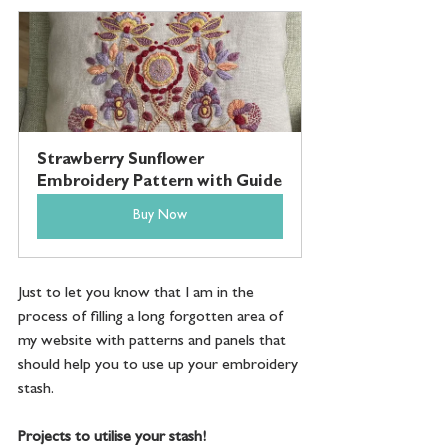
Strawberry Sunflower 
Embroidery Pattern with Guide
Buy Now
Just to let you know that I am in the 
process of filling a long forgotten area of 
my website with patterns and panels that 
should help you to use up your embroidery 
stash.
Projects to utilise your stash!