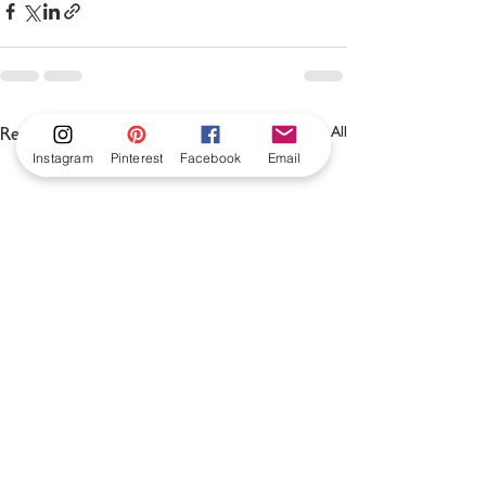
See All
Recent Posts
Instagram
Pinterest
Facebook
Email