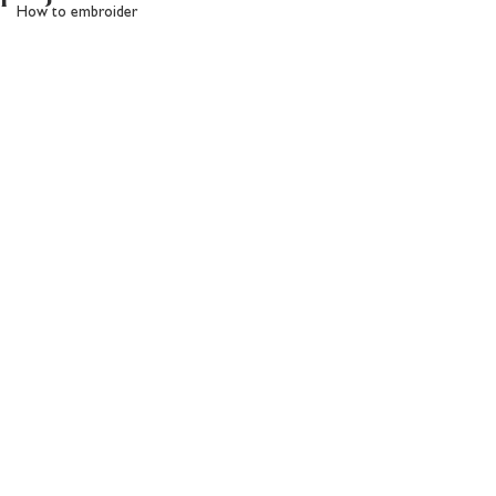
How to embroider