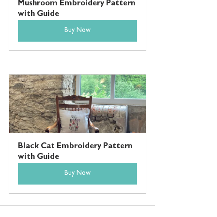
Mushroom Embroidery Pattern 
with Guide
Buy Now
Black Cat Embroidery Pattern 
with Guide
Buy Now