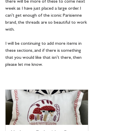
there will be more of these to come next 
week as I have just placed a large order. I 
can't get enough of the iconic Parisienne 
brand, the threads are so beautiful to work 
with.
I will be continuing to add more items in 
these sections, and if there is something 
that you would like that isn't there, then 
please let me know.