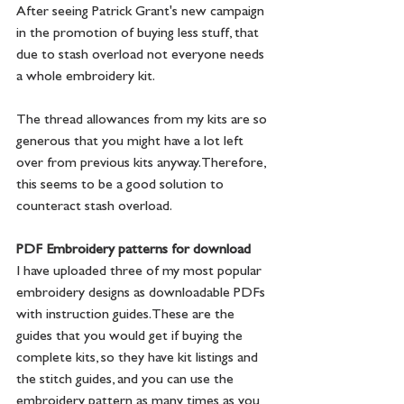
After seeing Patrick Grant's new campaign 
in the promotion of buying less stuff, that 
due to stash overload not everyone needs 
a whole embroidery kit.
The thread allowances from my kits are so 
generous that you might have a lot left 
over from previous kits anyway. Therefore, 
this seems to be a good solution to 
counteract stash overload.
PDF Embroidery patterns for download
I have uploaded three of my most popular 
embroidery designs as downloadable PDFs 
with instruction guides. These are the 
guides that you would get if buying the 
complete kits, so they have kit listings and 
the stitch guides, and you can use the 
embroidery pattern as many times as you 