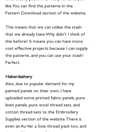
like. You can find the patterns in the 
Pattern Download section of the website. 
This means that we can utilise the stash 
that we already have. Why didn't I think of 
this before? It means you can have more 
cost effective projects because I can supply 
the patterns, and you can use your stash! 
Perfect.
Haberdashery
Also, due to popular demand for my 
painted panels on their own, I have 
uploaded some printed fabric panels, pure 
linen panels, pure wool thread sets, and 
cotton thread sets to the Embroidery 
Supplies section of the website. There is 
even an Au Ver a Soie thread pack too, and 