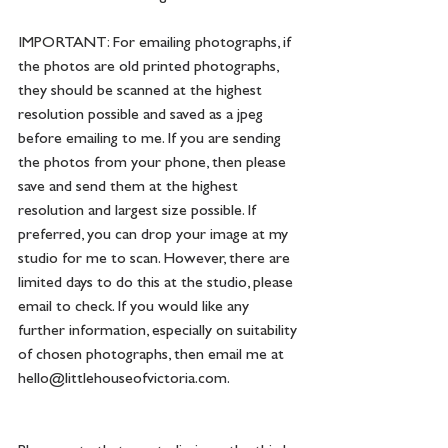
IMPORTANT: For emailing photographs, if 
the photos are old printed photographs, 
they should be scanned at the highest 
resolution possible and saved as a jpeg 
before emailing to me. If you are sending 
the photos from your phone, then please 
save and send them at the highest 
resolution and largest size possible. If 
preferred, you can drop your image at my 
studio for me to scan. However, there are 
limited days to do this at the studio, please 
email to check. If you would like any 
further information, especially on suitability 
of chosen photographs, then email me at 
hello@littlehouseofvictoria.com
. 