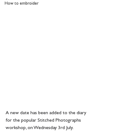
How to embroider
A new date has been added to the diary 
for the popular Stitched Photographs 
workshop, on Wednesday 3rd July.