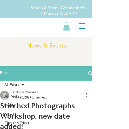
Studio & Shop: Woodend Mill
1, Mossley OL5 9RR
News & Events
Post
All Posts
Victoria Merness
All Posts
May 20, 2024
2 min read
Stitched Photographs
Events
Workshop, new date
News
Tips and Tricks
added!