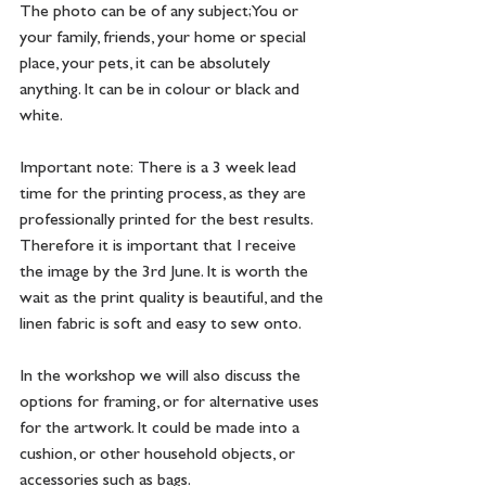
The photo can be of any subject; You or 
your family, friends, your home or special 
place, your pets, it can be absolutely 
anything. It can be in colour or black and 
white. 
Important note:  There is a 3 week lead 
time for the printing process, as they are 
professionally printed for the best results. 
Therefore it is important that I receive 
the image by the 3rd June. It is worth the 
wait as the print quality is beautiful, and the 
linen fabric is soft and easy to sew onto. 
In the workshop we will also discuss the 
options for framing, or for alternative uses 
for the artwork. It could be made into a 
cushion, or other household objects, or 
accessories such as bags. 