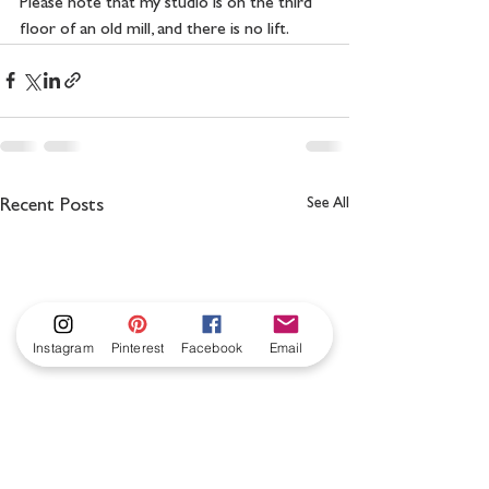
Please note that my studio is on the third 
floor of an old mill, and there is no lift.
See All
Recent Posts
Instagram
Pinterest
Facebook
Email