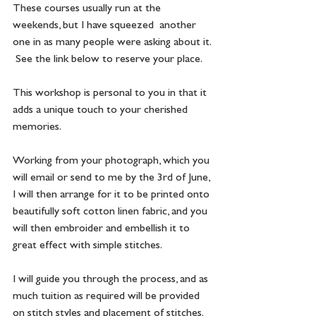
These courses usually run at the 
weekends, but I have squeezed  another 
one in as many people were asking about it. 
 See the link below to reserve your place.
This workshop is personal to you in that it 
adds a unique touch to your cherished 
memories.
Working from your photograph, which you 
will email or send to me by the 3rd of June, 
I will then arrange for it to be printed onto 
beautifully soft cotton linen fabric, and you 
will then embroider and embellish it to 
great effect with simple stitches. 
I will guide you through the process, and as 
much tuition as required will be provided 
on stitch styles and placement of stitches. 