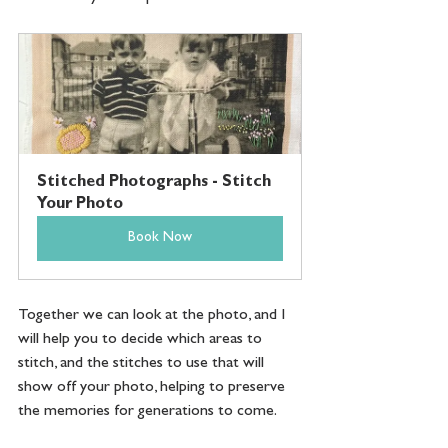
Stitched Photographs - Stitch 
Your Photo
Book Now
Together we can look at the photo, and I 
will help you to decide which areas to 
stitch, and the stitches to use that will 
show off your photo, helping to preserve 
the memories for generations to come. 