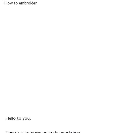
How to embroider
Hello to you,