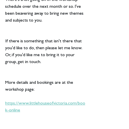
There's a lot going on in the workshop 
schedule over the next month or so. I've 
been beavering away to bring new themes 
and subjects to you.
If there is something that isn't there that 
you'd like to do, then please let me know. 
Or, if you'd like me to bring it to your 
group, get in touch.
More details and bookings are at the 
workshop page:
https://www.littlehouseofvictoria.com/boo
k-online