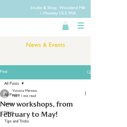
Studio & Shop: Woodend Mill
1, Mossley OL5 9RR
News & Events
Post
All Posts
Victoria Merness
All Posts
Feb 7
1 min read
New workshops, from
Events
February to May!
News
Tips and Tricks