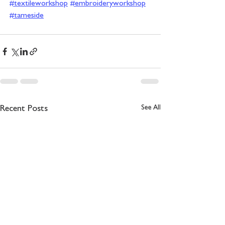
#textileworkshop
#embroideryworkshop
#tameside
See All
Recent Posts