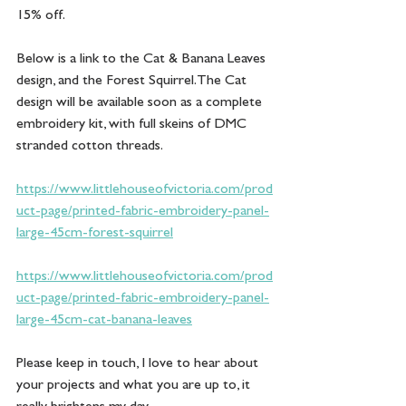
15% off.
Below is a link to the Cat & Banana Leaves 
design, and the Forest Squirrel. The Cat 
design will be available soon as a complete 
embroidery kit, with full skeins of DMC 
stranded cotton threads. 
https://www.littlehouseofvictoria.com/prod
uct-page/printed-fabric-embroidery-panel-
large-45cm-forest-squirrel
https://www.littlehouseofvictoria.com/prod
uct-page/printed-fabric-embroidery-panel-
large-45cm-cat-banana-leaves
Please keep in touch, I love to hear about 
your projects and what you are up to, it 