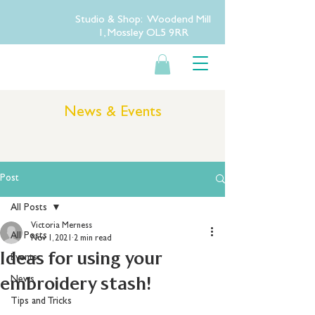
Studio & Shop: Woodend Mill
1, Mossley OL5 9RR
News & Events
Post
All Posts
Victoria Merness
All Posts
Nov 1, 2021
2 min read
Ideas for using your
Events
embroidery stash!
News
Tips and Tricks