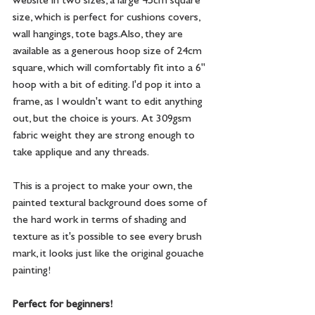
website in two sizes, a large 45cm square 
size, which is perfect for cushions covers, 
wall hangings, tote bags. Also, they are 
available as a generous hoop size of 24cm 
square, which will comfortably fit into a 6" 
hoop with a bit of editing. I'd pop it into a 
frame, as I wouldn't want to edit anything 
out, but the choice is yours.  At 309gsm 
fabric weight they are strong enough to 
take applique and any threads.
This is a project to make your own, the 
painted textural background does some of 
the hard work in terms of shading and 
texture as it's possible to see every brush 
mark, it looks just like the original gouache 
painting! 
Perfect for beginners!