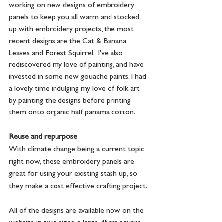
working on new designs of embroidery 
panels to keep you all warm and stocked 
up with embroidery projects, the most 
recent designs are the Cat & Banana 
Leaves and Forest Squirrel.  I've also 
rediscovered my love of painting, and have 
invested in some new gouache paints. I had 
a lovely time indulging my love of folk art 
by painting the designs before printing 
them onto organic half panama cotton.
Reuse and repurpose
With climate change being a current topic 
right now, these embroidery panels are 
great for using your existing stash up, so 
they make a cost effective crafting project.
All of the designs are available now on the 