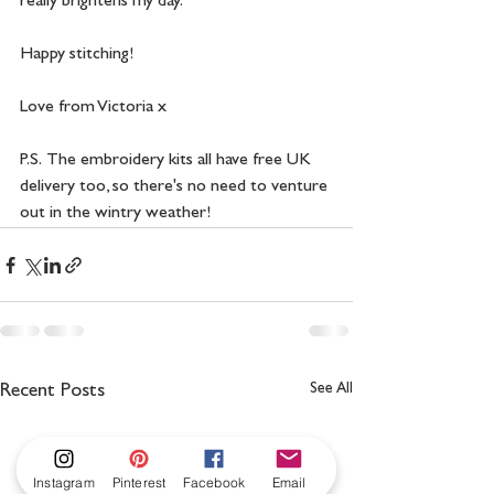
really brightens my day.
Happy stitching!
Love from Victoria x
P.S.  The embroidery kits all have free UK 
delivery too, so there's no need to venture 
out in the wintry weather! 
See All
Recent Posts
Instagram
Pinterest
Facebook
Email