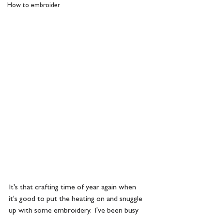
How to embroider
It's that crafting time of year again when 
it's good to put the heating on and snuggle 
up with some embroidery.  I've been busy 