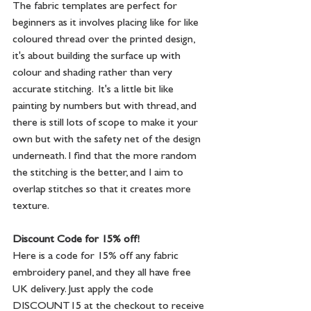
The fabric templates are perfect for 
beginners as it involves placing like for like 
coloured thread over the printed design, 
it's about building the surface up with 
colour and shading rather than very 
accurate stitching.  It's a little bit like 
painting by numbers but with thread, and 
there is still lots of scope to make it your 
own but with the safety net of the design 
underneath. I find that the more random 
the stitching is the better, and I aim to 
overlap stitches so that it creates more 
texture.
Discount Code for 15% off!
Here is a code for 15% off any fabric 
embroidery panel, and they all have free 
UK delivery. Just apply the code 
DISCOUNT15 at the checkout to receive 