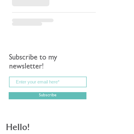
Subscribe to my
newsletter!
Subscribe
Hello!