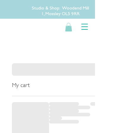
Studio & Shop: Woodend Mill
1, Mossley OL5 9RR
My cart