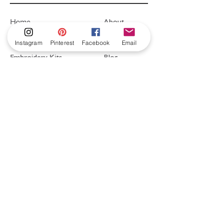
Home
About
Shop
FAQ
Instagram
Pinterest
Facebook
Email
Embroidery Kits
Blog
Videos & Free
Contact
Resources
hello@littlehouseofvictoria.com
Postage to UK &
Worldwide.
Free UK postage
on all kits!
Shipping and Returns
Cookies
Privacy Policy
Website Design by
DAR STUDIO.
© 2020 by LittleHouseofVictoria