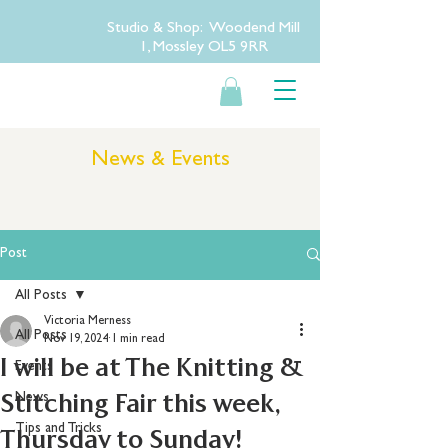
Studio & Shop: Woodend Mill
1, Mossley OL5 9RR
News & Events
Post
All Posts
Victoria Merness
All Posts
Nov 19, 2024
1 min read
I will be at The Knitting &
Events
Stitching Fair this week,
News
Tips and Tricks
Thursday to Sunday!