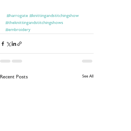
#harrogate
#knittingandstitchingshow
#theknittingandstitchingshows
#embroidery
See All
Recent Posts