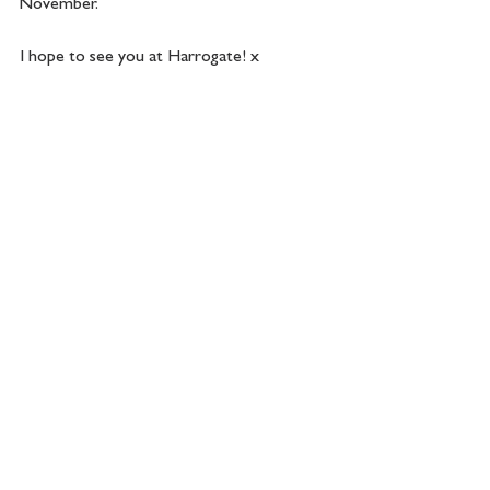
November.
I hope to see you at Harrogate! x