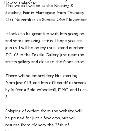
How to embroider
This week I will be at the Knitting & 
Stitching Fair in Harrogate from Thursday 
21st November to Sunday 24th November.
It looks to be great fun with lots going on 
and some amazing artists, I hope you can 
join us. I will be on my usual stand number 
TG108 in the Textile Gallery, just near the 
artists gallery and close to the front door.
There will be embroidery kits starting 
from just £15, and lots of beautiful threads 
by Au Ver a Soie, Wonderfil, DMC, and Luca-
S.
Shipping of orders from the website will 
be paused for just a few days, but will 
resume from Monday the 25th of 