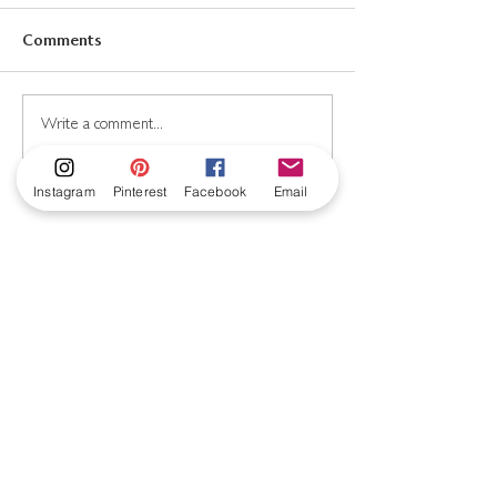
Comments
New! Antique French
Would you like
Write a comment...
Fashion Print Kit!
mushrooms with
Completely free
Instagram
Pinterest
Facebook
Email
Subscribe to my
newsletter!
Subscribe