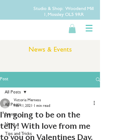
Studio & Shop: Woodend Mill
1, Mossley OL5 9RR
News & Events
Post
All Posts
Victoria Merness
All Posts
Feb 11, 2021
1 min read
I'm going to be on the
Events
telly! With love from me
News
Tips and Tricks
to you on Valentines Day.