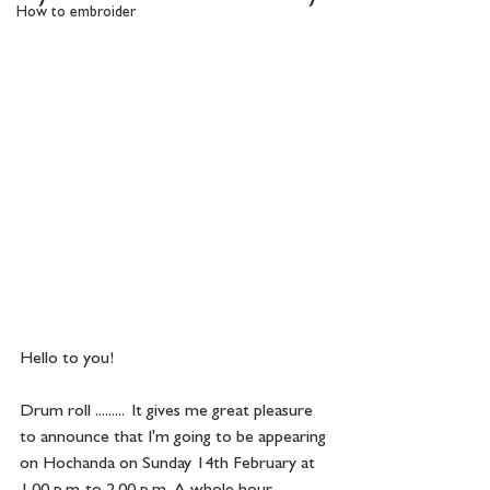
How to embroider
Hello to you!
Drum roll .........  It gives me great pleasure 
to announce that I'm going to be appearing 
on Hochanda on Sunday 14th February at 