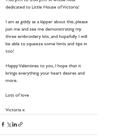
1.00 p.m. to 2.00 p.m.  A whole hour 
dedicated to Little House of Victoria! 
I am as giddy as a kipper about this, please 
join me and see me demonstrating my 
three embroidery kits, and hopefully I will 
be able to squeeze some hints and tips in 
too!
Happy Valentines to you, I hope that it 
brings everything your heart desires and 
more.
Lots of love
Victoria x