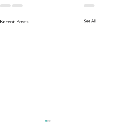
See All
Recent Posts