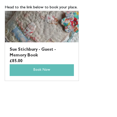
Head to the link below to book your place.
Sue Stichbury - Guest - 
Memory Book
£85.00
Book Now