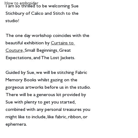
How to embroider
I am so thrilled to be welcoming Sue 
Stichbury of Calico and Stitch to the 
studio!
The one day workshop coincides with the 
beautiful exhibition by 
Curtains to 
Couture, 
Small Beginnings, Great 
Expectations, and The Lost Jackets.
Guided by Sue, we will be stitching Fabric 
Memory Books whilst gazing on the 
gorgeous artworks before us in the studio. 
There will be a generous kit provided by 
Sue with plenty to get you started, 
combined with any personal treasures you 
might like to include, like fabric, ribbon, or 
ephemera.