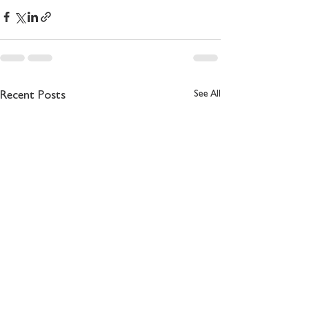
See All
Recent Posts