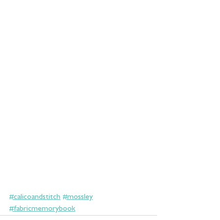
#calicoandstitch
#mossley
#fabricmemorybook