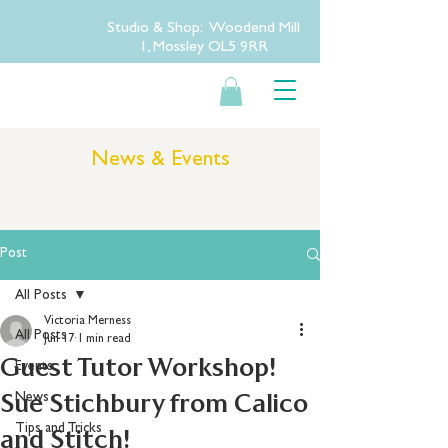
Studio & Shop: Woodend Mill
1, Mossley OL5 9RR
News & Events
Post
All Posts
Victoria Merness
All Posts
Jun 17
1 min read
Guest Tutor Workshop!
Events
Sue Stichbury from Calico
News
Tips and Tricks
and Stitch!