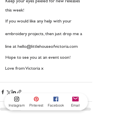
Keep your eyes peeled for new releases 
this week!
If you would like any help with your 
embroidery projects, then just drop me a 
line at hello@littlehouseofvictoria.com
Hope to see you at an event soon! 
Love from Victoria x 
Instagram
Pinterest
Facebook
Email
See All
Recent Posts