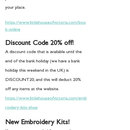
your place. 
https://www.littlehouseofvictoria.com/boo
k-online
Discount Code 20% off!
A discount code that is available until the 
end of the bank holiday (we have a bank 
holiday this weekend in the UK) is 
DISCOUNT20, and this will deduct 20% 
off any items at the website.
https://www.littlehouseofvictoria.com/emb
roidery-kits-shop
New Embroidery Kits!