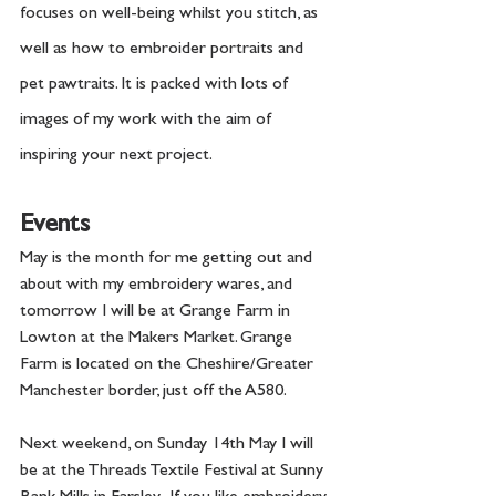
focuses on well-being whilst you stitch, as 
well as how to embroider portraits and 
pet pawtraits. It is packed with lots of 
images of my work with the aim of 
inspiring your next project. 
Events
May is the month for me getting out and 
about with my embroidery wares, and 
tomorrow I will be at Grange Farm in 
Lowton at the Makers Market. Grange 
Farm is located on the Cheshire/Greater 
Manchester border, just off the A580.  
Next weekend, on Sunday 14th May I will 
be at the Threads Textile Festival at Sunny 