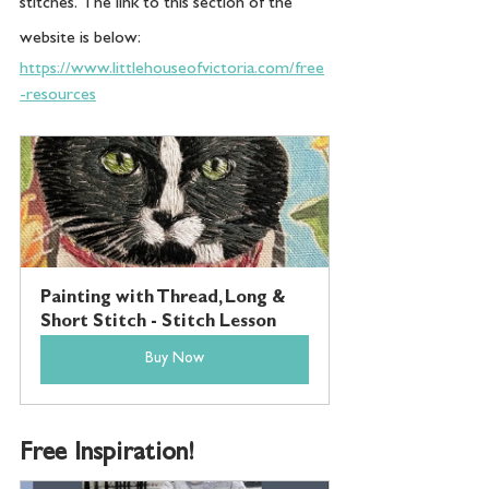
stitches.  The link to this section of the 
website is below:
https://www.littlehouseofvictoria.com/free
-resources
Painting with Thread, Long & 
Short Stitch - Stitch Lesson
Buy Now
Free Inspiration!