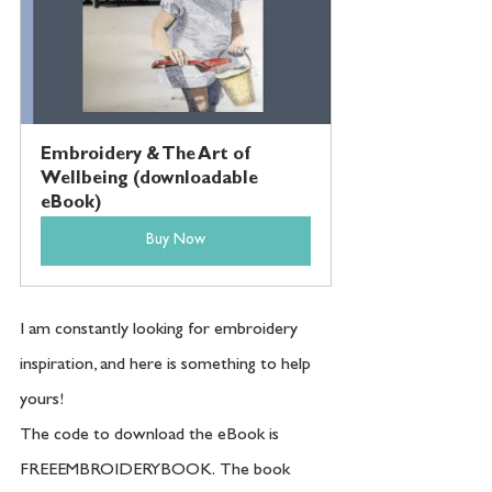
Embroidery & The Art of 
Wellbeing (downloadable 
eBook)
Buy Now
I am constantly looking for embroidery 
inspiration, and here is something to help 
yours!
The code to download the eBook is 
FREEEMBROIDERYBOOK.  The book 