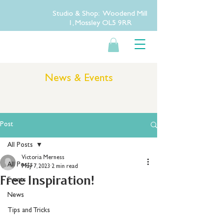
Studio & Shop: Woodend Mill
1, Mossley OL5 9RR
News & Events
Post
All Posts
Victoria Merness
All Posts
May 7, 2023
2 min read
Free Inspiration!
Events
News
Tips and Tricks