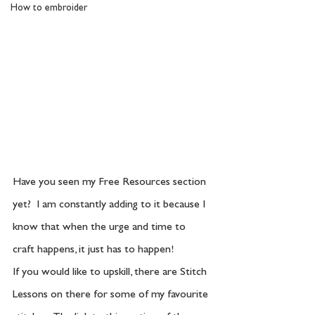
How to embroider
Have you seen my Free Resources section 
yet?  I am constantly adding to it because I 
know that when the urge and time to 
craft happens, it just has to happen!  
If you would like to upskill, there are Stitch 
Lessons on there for some of my favourite 