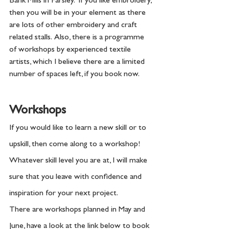
Bank Mills in Farsley.  If you like embroidery, 
then you will be in your element as there 
are lots of other embroidery and craft 
related stalls.  Also, there is a programme 
of workshops by experienced textile 
artists, which I believe there are a limited 
number of spaces left, if you book now. 
Workshops
If you would like to learn a new skill or to 
upskill, then come along to a workshop! 
Whatever skill level you are at, I will make 
sure that you leave with confidence and 
inspiration for your next project.  
There are workshops planned in May and 
June, have a look at the link below to book 