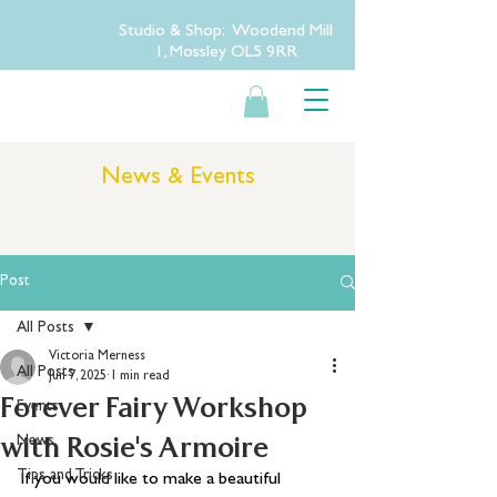
Studio & Shop: Woodend Mill
1, Mossley OL5 9RR
News & Events
Post
All Posts
Victoria Merness
All Posts
Jun 7, 2025
1 min read
Forever Fairy Workshop
Events
with Rosie's Armoire
News
Tips and Tricks
If you would like to make a beautiful 