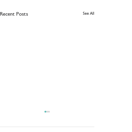
See All
Recent Posts