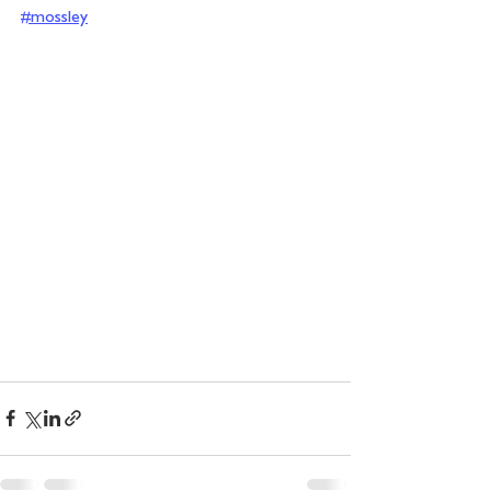
#mossley