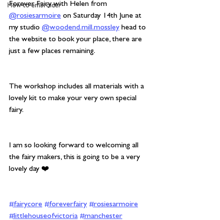
Forever Fairy with Helen from 
How to embroider
@rosiesarmoire
 on Saturday 14th June at 
my studio 
@woodend.mill.mossley
 head to 
the website to book your place, there are 
just a few places remaining.
The workshop includes all materials with a 
lovely kit to make your very own special 
fairy.
I am so looking forward to welcoming all 
the fairy makers, this is going to be a very 
lovely day ❤️
#fairycore
#foreverfairy
#rosiesarmoire
#littlehouseofvictoria
#manchester