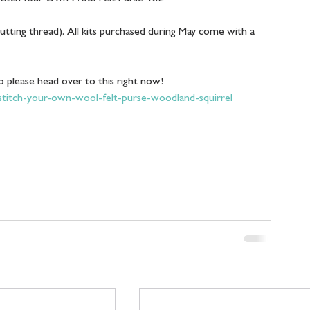
cutting thread).  All kits purchased during May come with a 
o please head over to this right now! 
/stitch-your-own-wool-felt-purse-woodland-squirrel