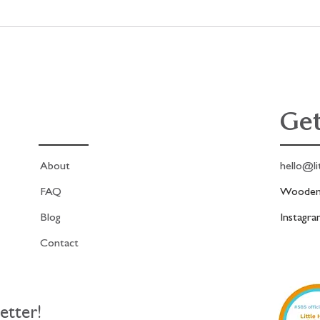
the Antique
A fabric collage project,
ion Print
stitch with me in real time
Get
About
hello@li
FAQ
Woodend
Blog
Instagr
Contact
etter!