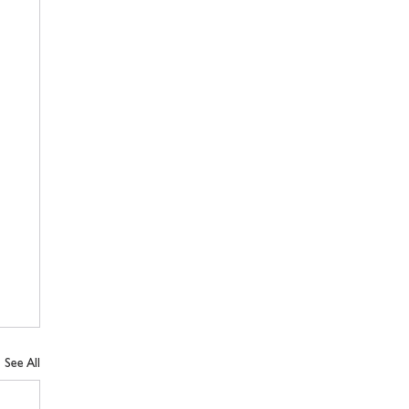
See All