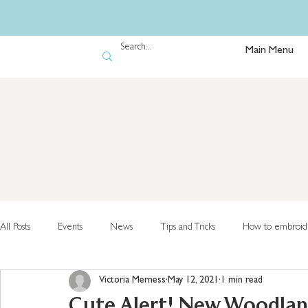
Main Menu
All Posts
Events
News
Tips and Tricks
How to embroid
Victoria Merness
May 12, 2021
1 min read
Cute Alert! New Woodland