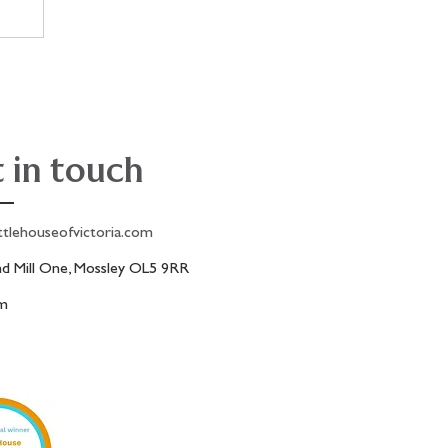
!
 in touch
ttlehouseofvictoria.com
 Mill One, Mossley OL5 9RR
am