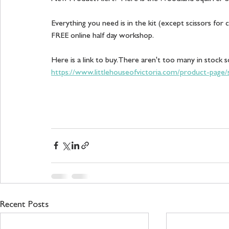
Everything you need is in the kit (except scissors for 
FREE online half day workshop.  
Here is a link to buy. There aren't too many in stock s
https://www.littlehouseofvictoria.com/product-page
Recent Posts