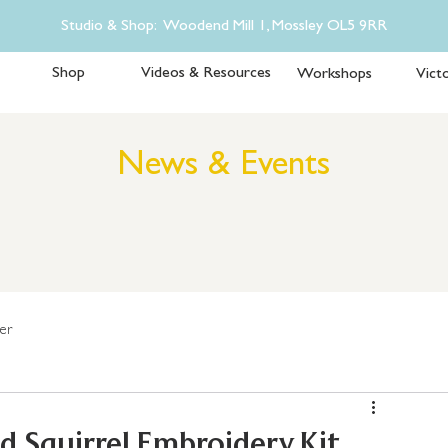
Studio & Shop: Woodend Mill 1, Mossley OL5 9RR
Shop
Videos & Resources
Workshops
Victo
News & Events
er
 Squirrel Embroidery Kit.