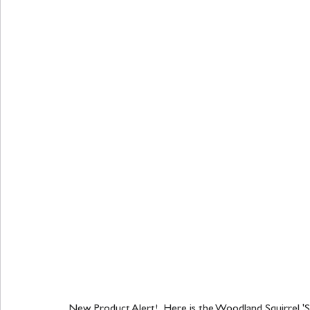
New Product Alert!  Here is the Woodland Squirrel 'S