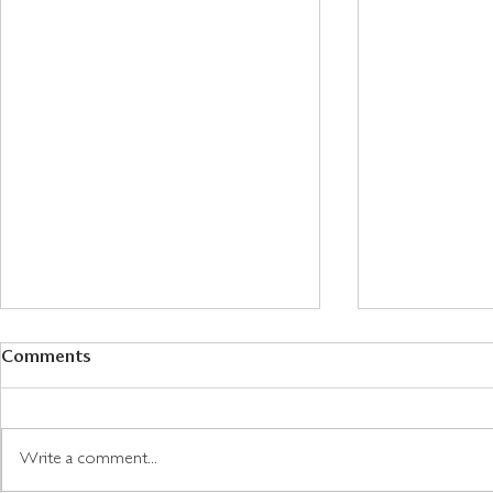
Comments
Write a comment...