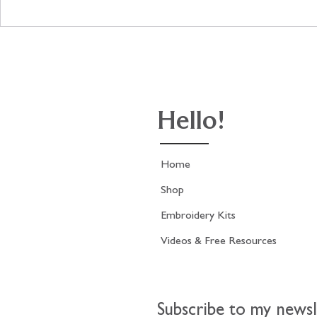
The stitching on the Antique
Update on 
French Print kit is now
French Fash
finished!
stitching.
Hello!
Home
Shop
Embroidery Kits
Videos & Free Resources
Subscribe to my newsl