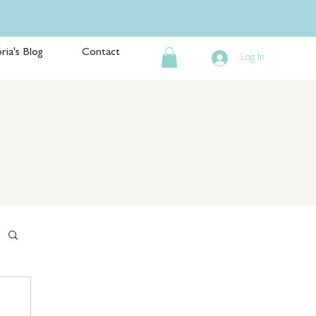
ria's Blog
Contact
Log In