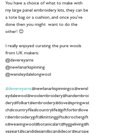
You have a choice of what to make with 
my large panel embroidery kits, they can be 
a tote bag or a cushion, and once you've 
done then you might  want to do the 
other! 😊 
I really enjoyed curating the pure wools 
from UK makers;
@devereyarns
@newlanarkspinning
@wensleydalelongwool
#devereyarns
#newlanarkspinningco#wensl
eydalewool#woolembroidery#handembroi
dery#folkart#embroidery#dove#springwat
ch#countryfile#countrylife#giftforbirdlove
r#embroiderygift#knittinggifts#crochetgift
s#weavingwool#botanicalart#hyggeliving#h
yggeart#scandidesign#scandidecor#europe