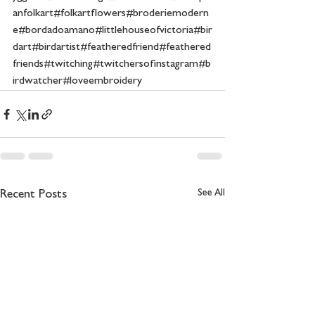
anfolkart#folkartflowers#broderiemodern
e#bordadoamano#littlehouseofvictoria#bir
dart#birdartist#featheredfriend#feathered
friends#twitching#twitchersofinstagram#b
irdwatcher#loveembroidery
See All
Recent Posts