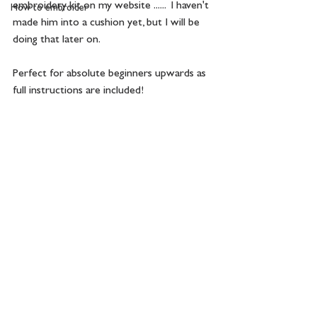
embroidery kit on my website ......  I haven't 
How to embroider
made him into a cushion yet, but I will be 
doing that later on. 
Perfect for absolute beginners upwards as 
full instructions are included!