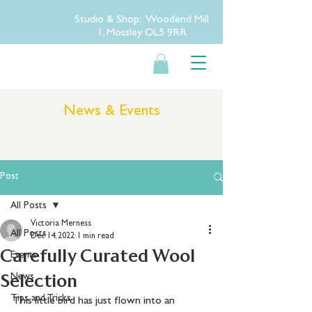
Studio & Shop: Woodend Mill
1, Mossley OL5 9RR
News & Events
Post
All Posts
Victoria Merness
All Posts
Dec 14, 2022
1 min read
Carefully Curated Wool
Events
Selection
News
Tips and Tricks
This little bird has just flown into an 