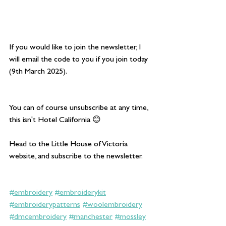
If you would like to join the newsletter, I 
will email the code to you if you join today 
(9th March 2025).
You can of course unsubscribe at any time, 
this isn't Hotel California 😊
Head to the Little House of Victoria 
website, and subscribe to the newsletter.
#embroidery
#embroiderykit
#embroiderypatterns
#woolembroidery
#dmcembroidery
#manchester
#mossley