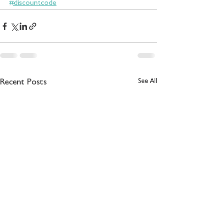
#discountcode
See All
Recent Posts