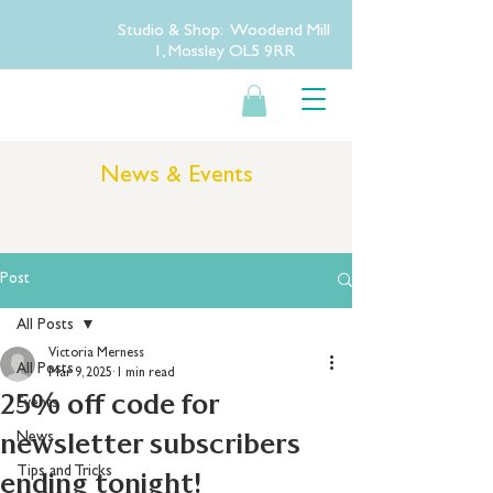
Studio & Shop: Woodend Mill
1, Mossley OL5 9RR
News & Events
Post
All Posts
Victoria Merness
All Posts
Mar 9, 2025
1 min read
25% off code for
Events
newsletter subscribers
News
Tips and Tricks
ending tonight!