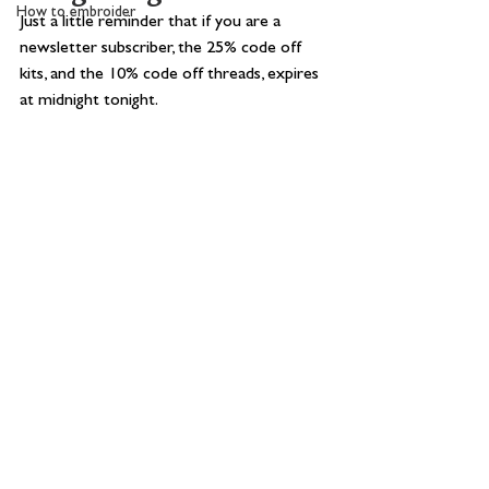
How to embroider
Just a little reminder that if you are a 
newsletter subscriber, the 25% code off 
kits, and the 10% code off threads, expires 
at midnight tonight.