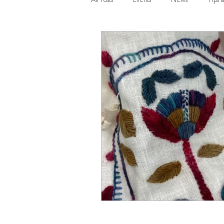
All Posts
Events
News
Tips a