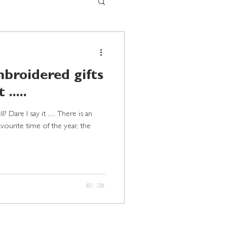
broidered gifts
 .....
 Dare I say it ..... There is an
favourite time of the year, the