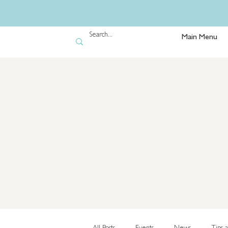
Main Menu