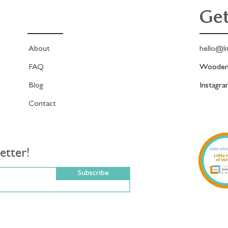
Get
About
hello@li
FAQ
Woodend
Blog
Instagr
Contact
etter!
Subscribe