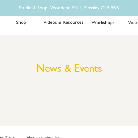
Studio & Shop: Woodend Mill 1, Mossley OL5 9RR
Shop
Videos & Resources
Workshops
Victo
News & Events