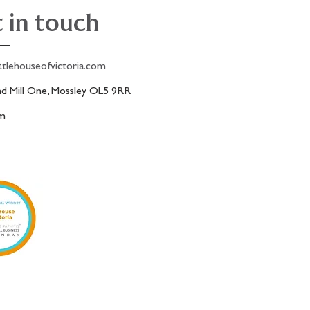
 in touch
ttlehouseofvictoria.com
 Mill One, Mossley OL5 9RR
am