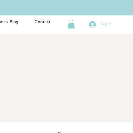
ria's Blog
Contact
Log In