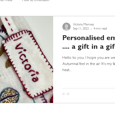
nd Tricks
How to embroider
Victoria Merness
Sep 11, 2022
4 min read
Personalised em
.... a gift in a gift
Hello to you, I hope you are well?
Autumnal feel in the air. It's my 
heat...