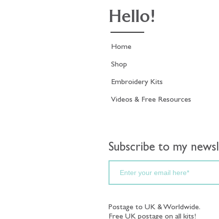
Hello!
Home
Shop
Embroidery Kits
Videos & Free Resources
Subscribe to my newsl
Postage to UK & Worldwide.
Free UK postage on all kits!