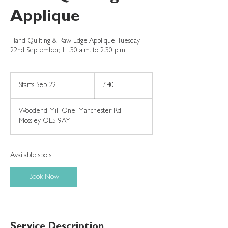
Applique
Hand Quilting & Raw Edge Applique, Tuesday
22nd September, 11.30 a.m. to 2.30 p.m.
40
British
Starts Sep 22
S
£40
pounds
t
a
Woodend Mill One, Manchester Rd,
r
Mossley OL5 9AY
t
s
S
e
Available spots
p
2
Book Now
2
Service Description