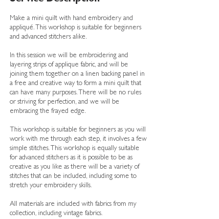
Make a mini quilt with hand embroidery and
appliqué. This workshop is suitable for beginners
and advanced stitchers alike.
In this session we will be embroidering and
layering strips of applique fabric, and will be
joining them together on a linen backing panel in
a free and creative way to form a mini quilt that
can have many purposes. There will be no rules
or striving for perfection, and we will be
embracing the frayed edge.
This workshop is suitable for beginners as you will
work with me through each step, it involves a few
simple stitches. This workshop is equally suitable
for advanced stitchers as it is possible to be as
creative as you like as there will be a variety of
stitches that can be included, including some to
stretch your embroidery skills.
All materials are included with fabrics from my
collection, including vintage fabrics.