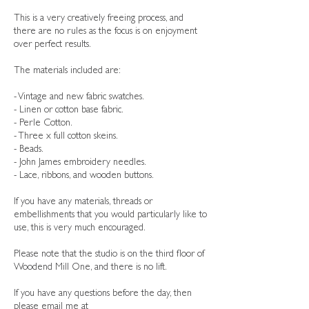
This is a very creatively freeing process, and
there are no rules as the focus is on enjoyment
over perfect results.
The materials included are:
- Vintage and new fabric swatches.
- Linen or cotton base fabric.
- Perle Cotton.
- Three x full cotton skeins.
- Beads.
- John James embroidery needles.
- Lace, ribbons, and wooden buttons.
If you have any materials, threads or
embellishments that you would particularly like to
use, this is very much encouraged.
Please note that the studio is on the third floor of
Woodend Mill One, and there is no lift.
If you have any questions before the day, then
please email me at