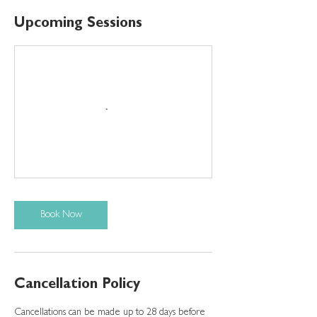
Upcoming Sessions
Book Now
Cancellation Policy
Cancellations can be made up to 28 days before