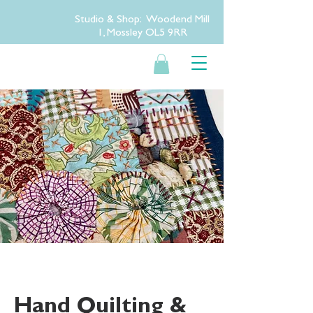
Studio & Shop: Woodend Mill
1, Mossley OL5 9RR
Hand Quilting &