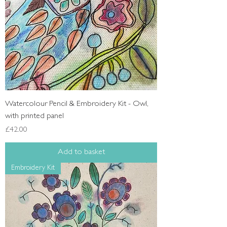
Watercolour Pencil & Embroidery Kit - Owl,
with printed panel
Price
£42.00
Add to basket
Embroidery Kit