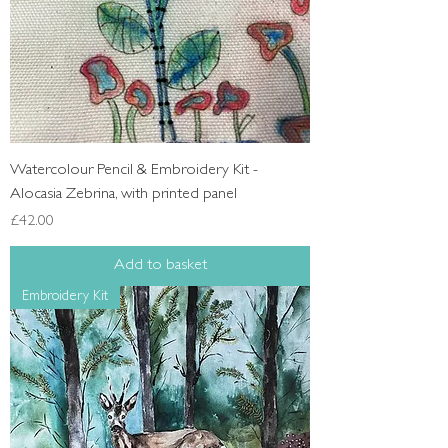
Watercolour Pencil & Embroidery Kit -
Alocasia Zebrina, with printed panel
Price
£42.00
Add to basket
Embroidery Kit