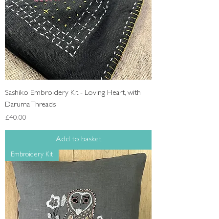
Sashiko Embroidery Kit - Loving Heart, with
Daruma Threads
Price
£40.00
Add to basket
Embroidery Kit