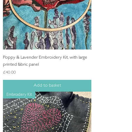
Poppy & Lavender Embroidery Kit, with large
printed fabric panel
Price
£40.00
Add to basket
Embroidery Kit