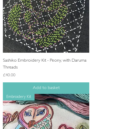
Sashiko Embroidery Kit - Peony, with Daruma
Threads
Price
£40.00
Add to basket
Embroidery Kit