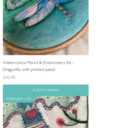
Watercolour Pencil & Embroidery Kit -
Dragonfly, with printed panel
Price
£42.00
Add to basket
Embroidery Kit