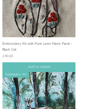
Embroidery Kit with Pure Linen Fabric Panel -
Black Cat
Price
£40.00
Add to basket
Embroidery Kit