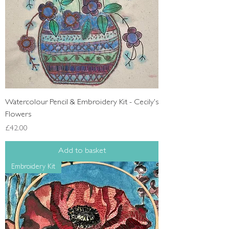
Watercolour Pencil & Embroidery Kit - Cecily's
Flowers
Price
£42.00
Add to basket
Embroidery Kit