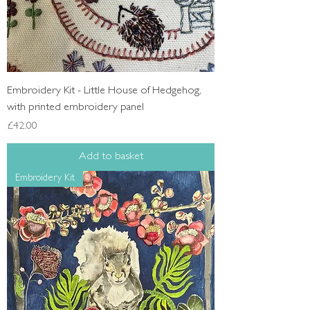
Embroidery Kit - Little House of Hedgehog,
with printed embroidery panel
Price
£42.00
Add to basket
Embroidery Kit