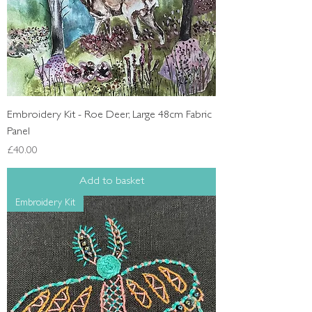
Embroidery Kit - Roe Deer, Large 48cm Fabric
Panel
Price
£40.00
Add to basket
Embroidery Kit