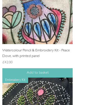
Watercolour Pencil & Embroidery Kit - Peace
Dove, with printed panel
Price
£42.00
Add to basket
Embroidery Kit