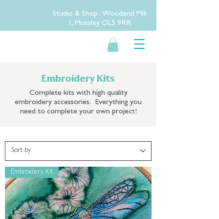
Studio & Shop: Woodend Mill
1, Mossley OL5 9RR
Embroidery Kits
Complete kits with high quality
embroidery accessories. Everything you
need to complete your own project!
Embroidery Kit