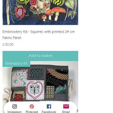
Embroidery Kit - Squirrel, with printed 24 cm
Fabric Panel
Price
£30.00
Add to basket
Embroidery Kit
Instagram
Pinterest
Facebook
Email