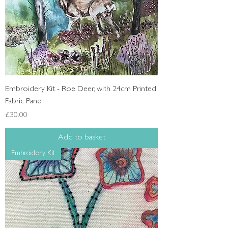
Embroidery Kit - Roe Deer, with 24cm Printed
Fabric Panel
Price
£30.00
Add to basket
Embroidery Kit