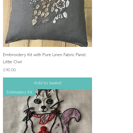
Embroidery Kit with Pure Linen Fabric Panel,
Little Owl
Price
£40.00
Add to basket
Embroidery Kit