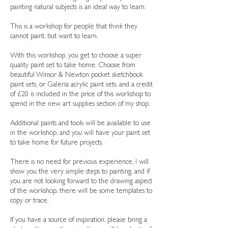
painting natural subjects is an ideal way to learn.
This is a workshop for people that think they
cannot paint, but want to learn.
With this workshop, you get to choose a super
quality paint set to take home. Choose from
beautiful Winsor & Newton pocket sketchbook
paint sets, or Galeria acrylic paint sets, and a credit
of £20 is included in the price of this workshop to
spend in the new art supplies section of my shop.
Additional paints and tools will be available to use
in the workshop, and you will have your paint set
to take home for future projects.
There is no need for previous experience, I will
show you the very simple steps to painting, and if
you are not looking forward to the drawing aspect
of the workshop, there will be some templates to
copy or trace.
If you have a source of inspiration, please bring a