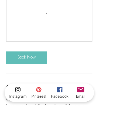
Book Now
Cancellation Policy
Instagram
Pinterest
Facebook
Email
Cancellations can be made up to 28 days before
the course for a full refund. Cancellations made
after this will not be refunded, but an alternative
workshop will be offered.
Please do not come to the studio if you are
unwell, or have cold or flu symptoms. In the case
of illness, please contact me and a future date will