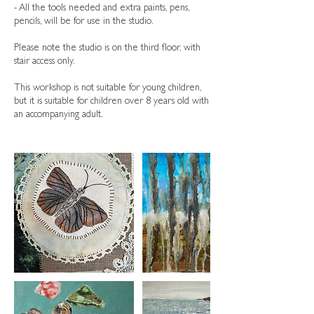
- All the tools needed and extra paints, pens,
pencils, will be for use in the studio.
Please note the studio is on the third floor, with
stair access only.
This workshop is not suitable for young children,
but it is suitable for children over 8 years old with
an accompanying adult.