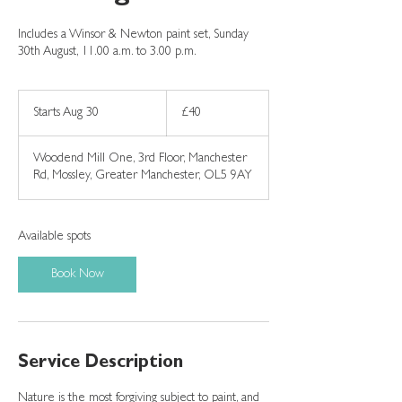
Includes a Winsor & Newton paint set, Sunday
30th August, 11.00 a.m. to 3.00 p.m.
40
British
Starts Aug 30
S
£40
pounds
t
a
Woodend Mill One, 3rd Floor, Manchester
r
Rd, Mossley, Greater Manchester, OL5 9AY
t
s
A
u
Available spots
g
3
Book Now
0
Service Description
Nature is the most forgiving subject to paint, and