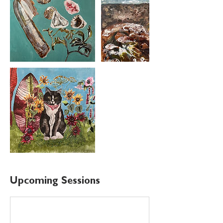
Upcoming Sessions