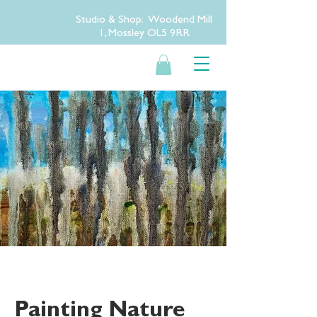
Studio & Shop: Woodend Mill
1, Mossley OL5 9RR
Painting Nature