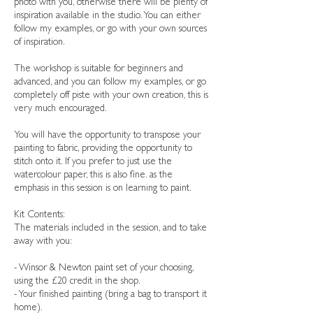
photo with you, otherwise there will be plenty of
inspiration available in the studio. You can either
follow my examples, or go with your own sources
of inspiration.
The workshop is suitable for beginners and
advanced, and you can follow my examples, or go
completely off piste with your own creation, this is
very much encouraged.
You will have the opportunity to transpose your
painting to fabric, providing the opportunity to
stitch onto it. If you prefer to just use the
watercolour paper, this is also fine. as the
emphasis in this session is on learning to paint.
Kit Contents:
The materials included in the session, and to take
away with you:
- Winsor & Newton paint set of your choosing,
using the £20 credit in the shop.
- Your finished painting (bring a bag to transport it
home).