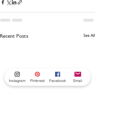
See All
Recent Posts
Instagram
Pinterest
Facebook
Email