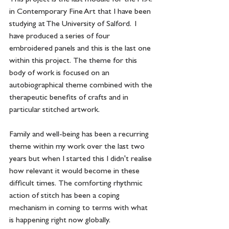
in Contemporary Fine Art that I have been 
studying at The University of Salford.  I 
have produced a series of four 
embroidered panels and this is the last one 
within this project.  The theme for this 
body of work is focused on an 
autobiographical theme combined with the 
therapeutic benefits of crafts and in 
particular stitched artwork.  
Family and well-being has been a recurring 
theme within my work over the last two 
years but when I started this I didn't realise 
how relevant it would become in these 
difficult times.  The comforting rhythmic 
action of stitch has been a coping 
mechanism in coming to terms with what 
is happening right now globally.  