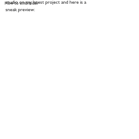
studio on my latest project and here is a 
How to embroider
sneak preview: