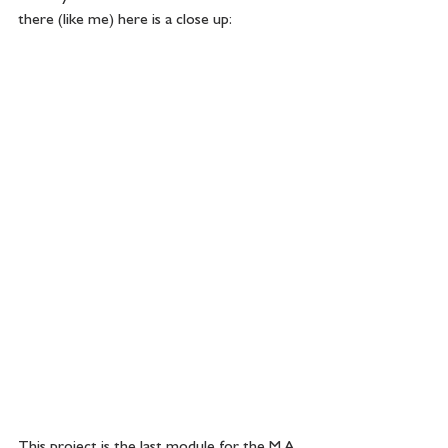
there (like me) here is a close up:
This project is the last module for the M.A. 