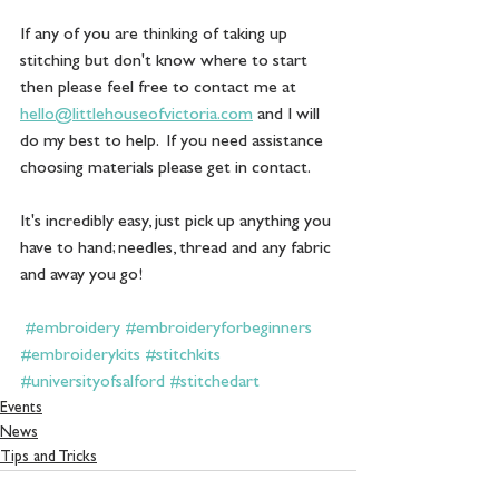
If any of you are thinking of taking up 
stitching but don't know where to start 
then please feel free to contact me at 
hello@littlehouseofvictoria.com
 and I will 
do my best to help.  If you need assistance 
choosing materials please get in contact. 
It's incredibly easy, just pick up anything you 
have to hand; needles, thread and any fabric 
and away you go! 
#embroidery
#embroideryforbeginners
#embroiderykits
#stitchkits
#universityofsalford
#stitchedart
Events
News
Tips and Tricks