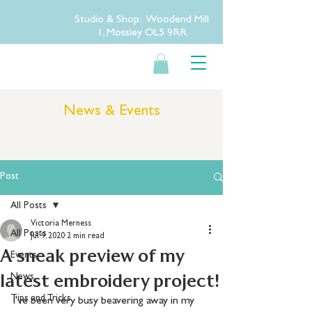
Studio & Shop: Woodend Mill
1, Mossley OL5 9RR
News & Events
Post
All Posts
Victoria Merness
All Posts
Jul 9, 2020
2 min read
A sneak preview of my
Events
latest embroidery project!
News
Tips and Tricks
I've been very busy beavering away in my 