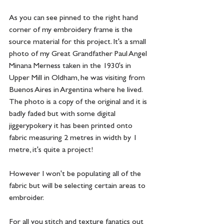
As you can see pinned to the right hand 
corner of my embroidery frame is the 
source material for this project. It's a small 
photo of my Great Grandfather Paul Angel 
Minana Merness taken in the 1930's in 
Upper Mill in Oldham, he was visiting from 
Buenos Aires in Argentina where he lived. 
The photo is a copy of the original and it is 
badly faded but with some digital 
jiggerypokery it has been printed onto 
fabric measuring 2 metres in width by 1 
metre, it's quite a project!  
However I won't be populating all of the 
fabric but will be selecting certain areas to 
embroider. 
For all you stitch and texture fanatics out 